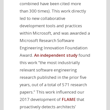
combined have been cited more
than 300 times). This work directly
led to new collaborative
development tools and practices
within Microsoft, and was awarded a
Microsoft Research Software
Engineering Innovation Foundation
Award.
An independent study
found
this work “the most industrially
relevant software engineering
research published in the prior five
years, out of a total of 571 research
papers.” This work influenced our
2017 development of
FLAME
that
proactively detects architects’