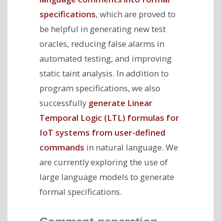
specifications
, which are proved to
be helpful in generating new test
oracles, reducing false alarms in
automated testing, and improving
static taint analysis. In addition to
program specifications, we also
successfully
generate Linear
Temporal Logic (LTL) formulas for
IoT systems from user-defined
commands
in natural language. We
are currently exploring the use of
large language models to generate
formal specifications.