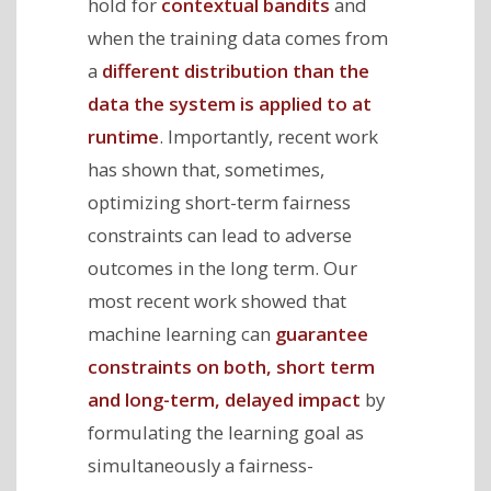
hold for
contextual bandits
and
when the training data comes from
a
different distribution than the
data the system is applied to at
runtime
. Importantly, recent work
has shown that, sometimes,
optimizing short-term fairness
constraints can lead to adverse
outcomes in the long term. Our
most recent work showed that
machine learning can
guarantee
constraints on both, short term
and long-term, delayed impact
by
formulating the learning goal as
simultaneously a fairness-