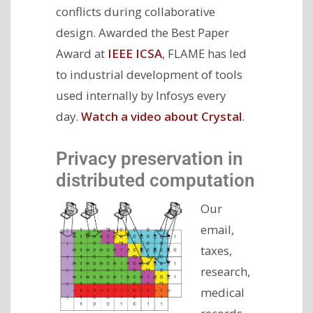
conflicts during collaborative
design. Awarded the Best Paper
Award at
IEEE ICSA
, FLAME has led
to industrial development of tools
used internally by Infosys every
day.
Watch a video about Crystal
.
Privacy preservation in
distributed computation
Our
email,
taxes,
research,
medical