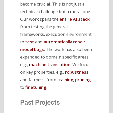
become crucial. This is not just a
technical challenge but a moral one.
Our work spans the
entire AI stack
,
from testing the general
frameworks, execution environment,
to
test
and
automatically repair
model bugs
. The work has also been
expanded to domain specific areas,
e.g.,
machine translation
. We focus
on key properties, e.g.,
robustness
and fairness, from
training
,
pruning
,
to
finetuning
.
Past Projects