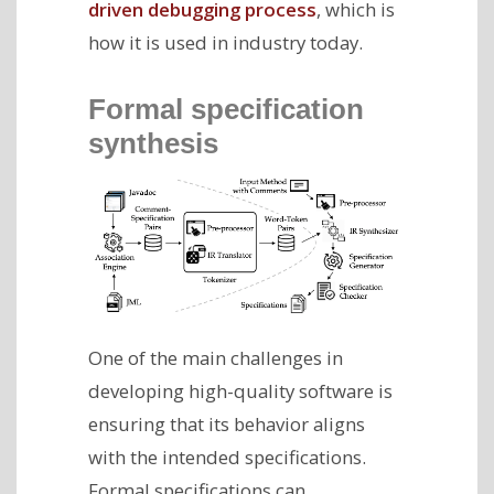
driven debugging process
, which is
how it is used in industry today.
Formal specification
synthesis
One of the main challenges in
developing high-quality software is
ensuring that its behavior aligns
with the intended specifications.
Formal specifications can