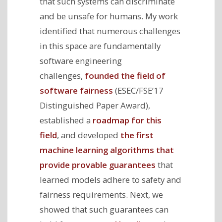
that such systems can discriminate
and be unsafe for humans. My work
identified that numerous challenges
in this space are fundamentally
software engineering
challenges,
founded the field of
software fairness
(ESEC/FSE’17
Distinguished Paper Award),
established a
roadmap for this
field
, and developed
the first
machine learning algorithms that
provide provable guarantees
that
learned models adhere to safety and
fairness requirements. Next, we
showed that such guarantees can