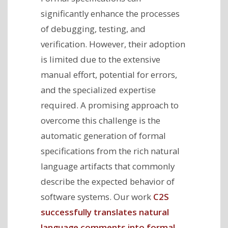
significantly enhance the processes
of debugging, testing, and
verification. However, their adoption
is limited due to the extensive
manual effort, potential for errors,
and the specialized expertise
required. A promising approach to
overcome this challenge is the
automatic generation of formal
specifications from the rich natural
language artifacts that commonly
describe the expected behavior of
software systems. Our work
C2S
successfully translates natural
language comments into formal