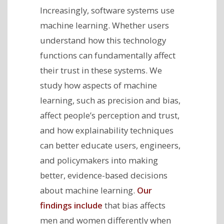
Increasingly, software systems use
machine learning. Whether users
understand how this technology
functions can fundamentally affect
their trust in these systems. We
study how aspects of machine
learning, such as precision and bias,
affect people’s perception and trust,
and how explainability techniques
can better educate users, engineers,
and policymakers into making
better, evidence-based decisions
about machine learning.
Our
findings include
that bias affects
men and women differently when