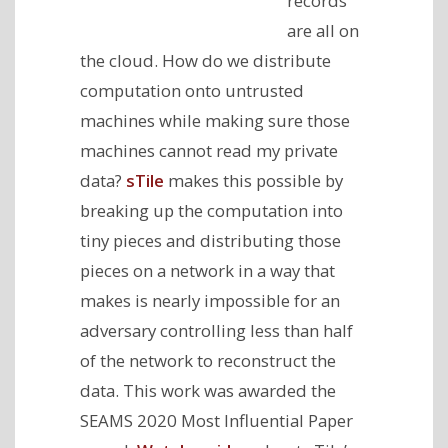
records
are all on
the cloud. How do we distribute
computation onto untrusted
machines while making sure those
machines cannot read my private
data?
sTile
makes this possible by
breaking up the computation into
tiny pieces and distributing those
pieces on a network in a way that
makes is nearly impossible for an
adversary controlling less than half
of the network to reconstruct the
data. This work was awarded the
SEAMS 2020 Most Influential Paper