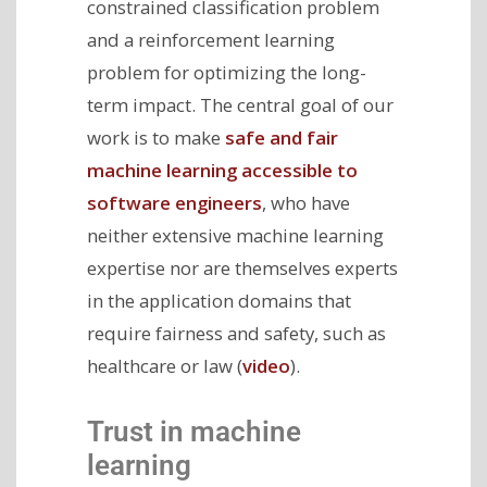
constrained classification problem
and a reinforcement learning
problem for optimizing the long-
term impact. The central goal of our
work is to make
safe and fair
machine learning accessible to
software engineers
, who have
neither extensive machine learning
expertise nor are themselves experts
in the application domains that
require fairness and safety, such as
healthcare or law (
video
).
Trust in machine
learning