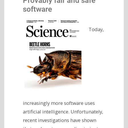
Provably fair and safe
software
Today,
increasingly more software uses
artificial intelligence. Unfortunately,
recent investigations have shown