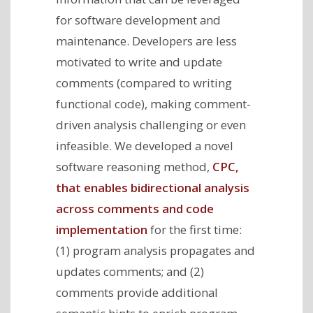
for software development and
maintenance. Developers are less
motivated to write and update
comments (compared to writing
functional code), making comment-
driven analysis challenging or even
infeasible. We developed a novel
software reasoning method,
CPC,
that enables bidirectional analysis
across comments and code
implementation
for the first time:
(1) program analysis propagates and
updates comments; and (2)
comments provide additional