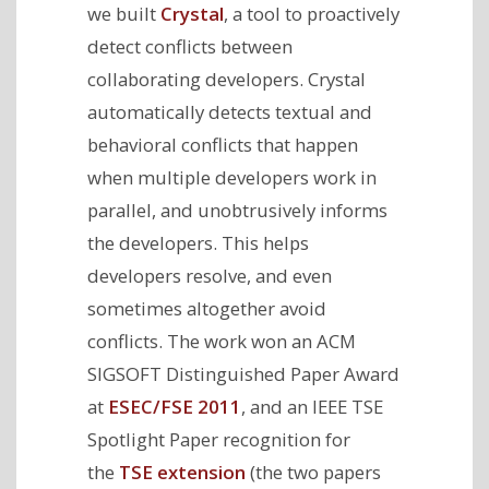
we built
Crystal
, a tool to proactively
detect conflicts between
collaborating developers. Crystal
automatically detects textual and
behavioral conflicts that happen
when multiple developers work in
parallel, and unobtrusively informs
the developers. This helps
developers resolve, and even
sometimes altogether avoid
conflicts. The work won an ACM
SIGSOFT Distinguished Paper Award
at
ESEC/FSE 2011
, and an IEEE TSE
Spotlight Paper recognition for
the
TSE extension
(the two papers