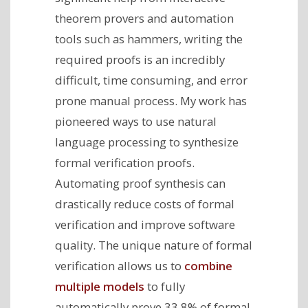
theorem provers and automation
tools such as hammers, writing the
required proofs is an incredibly
difficult, time consuming, and error
prone manual process. My work has
pioneered ways to use natural
language processing to synthesize
formal verification proofs.
Automating proof synthesis can
drastically reduce costs of formal
verification and improve software
quality. The unique nature of formal
verification allows us to
combine
multiple models
to fully
automatically prove 33.8% of formal