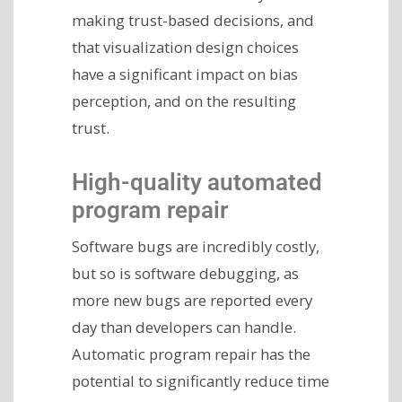
making trust-based decisions, and
that visualization design choices
have a significant impact on bias
perception, and on the resulting
trust.
High-quality automated
program repair
Software bugs are incredibly costly,
but so is software debugging, as
more new bugs are reported every
day than developers can handle.
Automatic program repair has the
potential to significantly reduce time