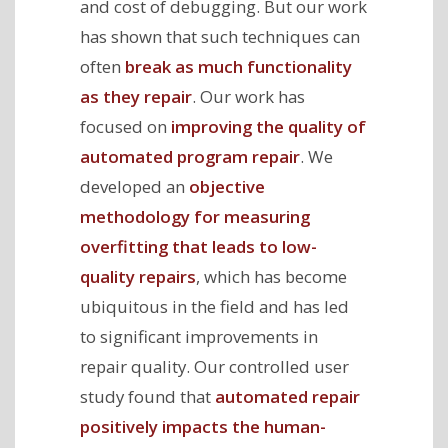
and cost of debugging. But our work
has shown that such techniques can
often
break as much functionality
as they repair
. Our work has
focused on
improving the quality of
automated program repair
. We
developed an
objective
methodology for measuring
overfitting that leads to low-
quality repairs
, which has become
ubiquitous in the field and has led
to significant improvements in
repair quality. Our controlled user
study found that
automated repair
positively impacts the human-