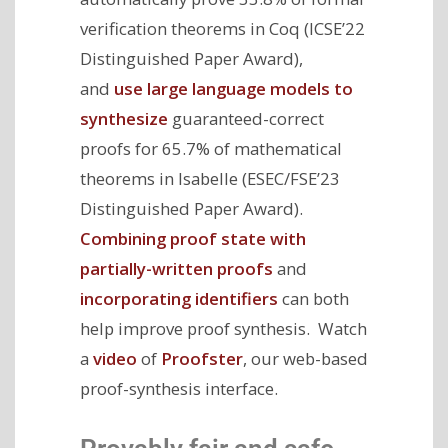
verification theorems in Coq (ICSE’22
Distinguished Paper Award),
and
use large language models to
synthesize
guaranteed-correct
proofs for 65.7% of mathematical
theorems in Isabelle (ESEC/FSE’23
Distinguished Paper Award).
Combining proof state with
partially-written proofs
and
incorporating identifiers
can both
help improve proof synthesis. Watch
a
video
of
Proofster
, our web-based
proof-synthesis interface.