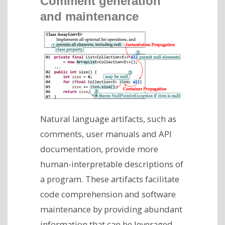
Comment generation
and maintenance
Natural language artifacts, such as
comments, user manuals and API
documentation, provide more
human-interpretable descriptions of
a program. These artifacts facilitate
code comprehension and software
maintenance by providing abundant
information that can be leveraged