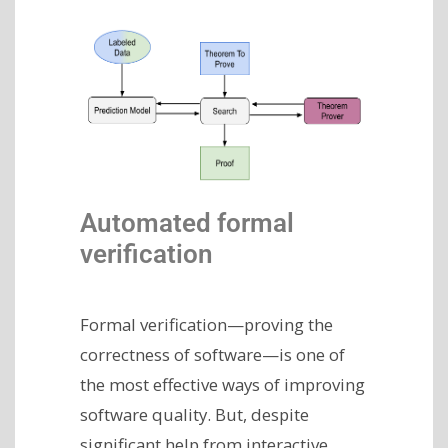
Automated formal
verification
Formal verification—proving the
correctness of software—is one of
the most effective ways of improving
software quality. But, despite
significant help from interactive