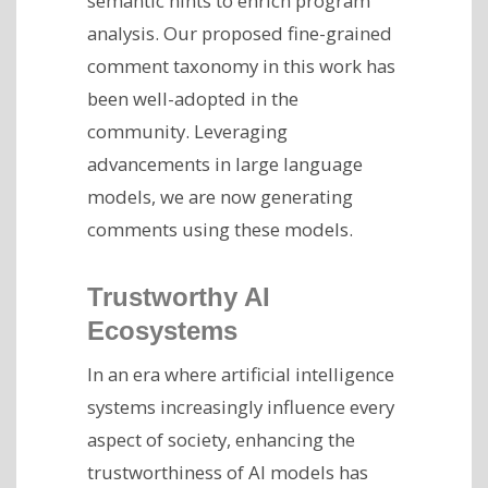
semantic hints to enrich program
analysis. Our proposed fine-grained
comment taxonomy in this work has
been well-adopted in the
community. Leveraging
advancements in large language
models, we are now generating
comments using these models.
Trustworthy AI
Ecosystems
In an era where artificial intelligence
systems increasingly influence every
aspect of society, enhancing the
trustworthiness of AI models has