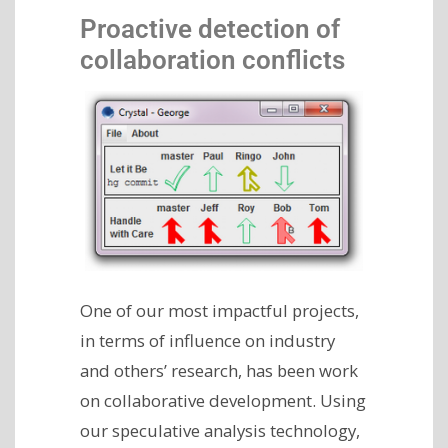
Proactive detection of
collaboration conflicts
One of our most impactful projects,
in terms of influence on industry
and others’ research, has been work
on collaborative development. Using
our speculative analysis technology,